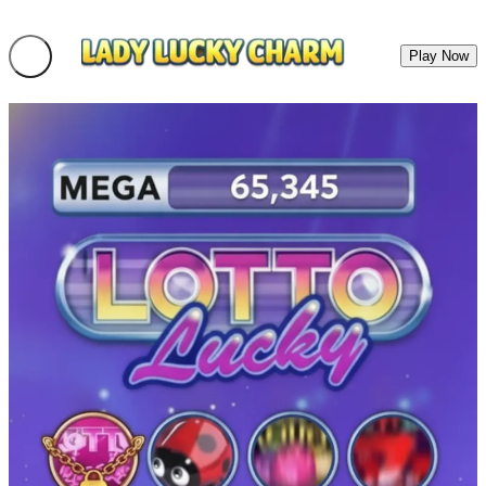
Play Now