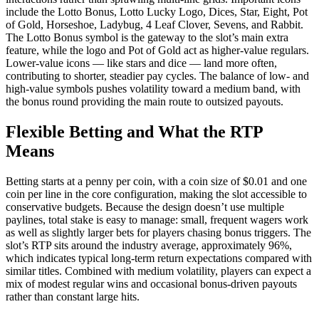
include the Lotto Bonus, Lotto Lucky Logo, Dices, Star, Eight, Pot
of Gold, Horseshoe, Ladybug, 4 Leaf Clover, Sevens, and Rabbit.
The Lotto Bonus symbol is the gateway to the slot’s main extra
feature, while the logo and Pot of Gold act as higher-value regulars.
Lower-value icons — like stars and dice — land more often,
contributing to shorter, steadier pay cycles. The balance of low- and
high-value symbols pushes volatility toward a medium band, with
the bonus round providing the main route to outsized payouts.
Flexible Betting and What the RTP
Means
Betting starts at a penny per coin, with a coin size of $0.01 and one
coin per line in the core configuration, making the slot accessible to
conservative budgets. Because the design doesn’t use multiple
paylines, total stake is easy to manage: small, frequent wagers work
as well as slightly larger bets for players chasing bonus triggers. The
slot’s RTP sits around the industry average, approximately 96%,
which indicates typical long-term return expectations compared with
similar titles. Combined with medium volatility, players can expect a
mix of modest regular wins and occasional bonus-driven payouts
rather than constant large hits.