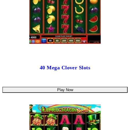
40 Mega Clover Slots
Play Now