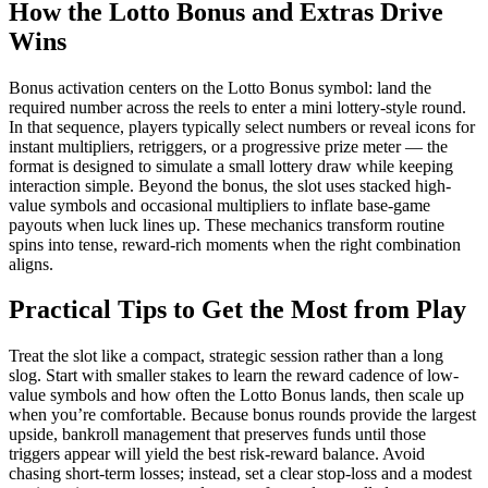
How the Lotto Bonus and Extras Drive
Wins
Bonus activation centers on the Lotto Bonus symbol: land the
required number across the reels to enter a mini lottery-style round.
In that sequence, players typically select numbers or reveal icons for
instant multipliers, retriggers, or a progressive prize meter — the
format is designed to simulate a small lottery draw while keeping
interaction simple. Beyond the bonus, the slot uses stacked high-
value symbols and occasional multipliers to inflate base-game
payouts when luck lines up. These mechanics transform routine
spins into tense, reward-rich moments when the right combination
aligns.
Practical Tips to Get the Most from Play
Treat the slot like a compact, strategic session rather than a long
slog. Start with smaller stakes to learn the reward cadence of low-
value symbols and how often the Lotto Bonus lands, then scale up
when you’re comfortable. Because bonus rounds provide the largest
upside, bankroll management that preserves funds until those
triggers appear will yield the best risk-reward balance. Avoid
chasing short-term losses; instead, set a clear stop-loss and a modest