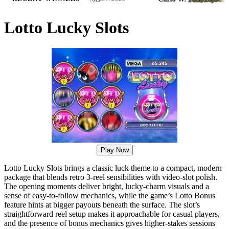
Lotto Lucky Slots
Play Now
Lotto Lucky Slots brings a classic luck theme to a compact, modern
package that blends retro 3-reel sensibilities with video-slot polish.
The opening moments deliver bright, lucky-charm visuals and a
sense of easy-to-follow mechanics, while the game’s Lotto Bonus
feature hints at bigger payouts beneath the surface. The slot’s
straightforward reel setup makes it approachable for casual players,
and the presence of bonus mechanics gives higher-stakes sessions