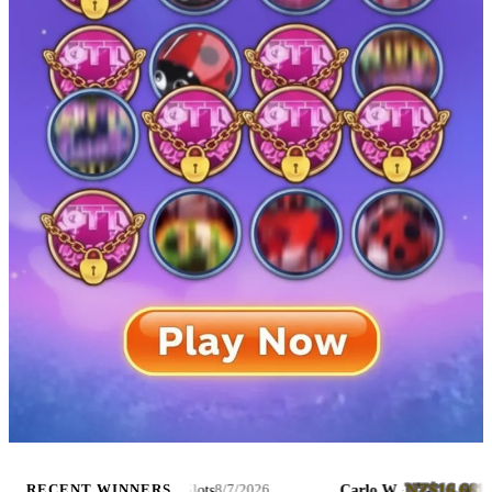
.878210
NZ$16,661.94
·
Hot Volcano Slots
Carlo W.
·
·
L
RECENT WINNERS
8/7/2026