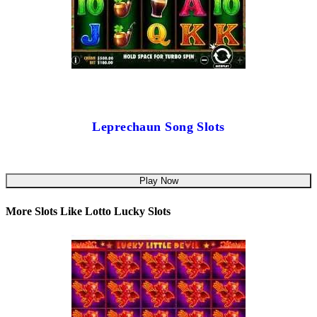
Leprechaun Song Slots
Play Now
More Slots Like Lotto Lucky Slots