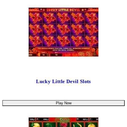
Lucky Little Devil Slots
Play Now