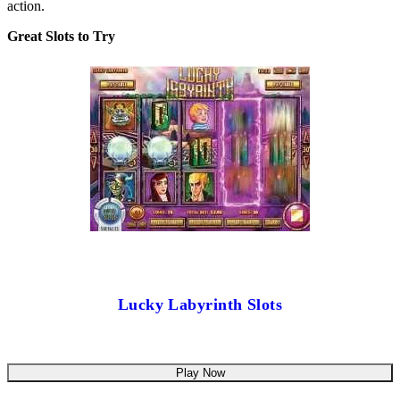
action.
Great Slots to Try
Lucky Labyrinth Slots
Play Now