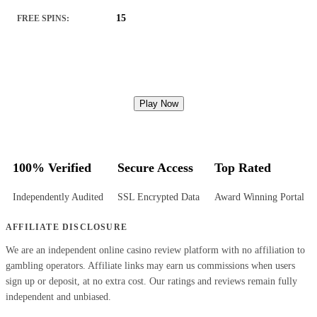
15
FREE SPINS:
Play Now
100% Verified
Secure Access
Top Rated
Independently Audited
SSL Encrypted Data
Award Winning Portal
AFFILIATE DISCLOSURE
We are an independent online casino review platform with no affiliation to
gambling operators. Affiliate links may earn us commissions when users
sign up or deposit, at no extra cost. Our ratings and reviews remain fully
independent and unbiased.