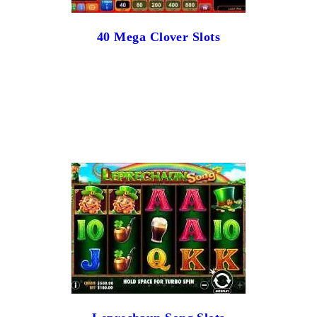
40 Mega Clover Slots