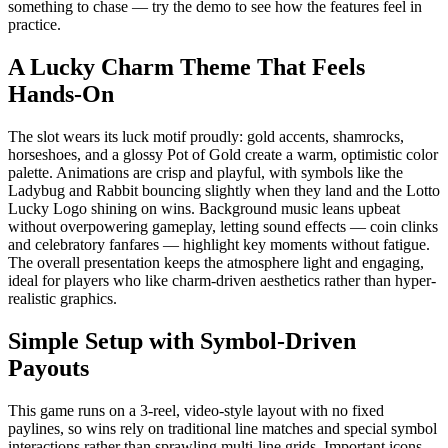
something to chase — try the demo to see how the features feel in
practice.
A Lucky Charm Theme That Feels
Hands-On
The slot wears its luck motif proudly: gold accents, shamrocks,
horseshoes, and a glossy Pot of Gold create a warm, optimistic color
palette. Animations are crisp and playful, with symbols like the
Ladybug and Rabbit bouncing slightly when they land and the Lotto
Lucky Logo shining on wins. Background music leans upbeat
without overpowering gameplay, letting sound effects — coin clinks
and celebratory fanfares — highlight key moments without fatigue.
The overall presentation keeps the atmosphere light and engaging,
ideal for players who like charm-driven aesthetics rather than hyper-
realistic graphics.
Simple Setup with Symbol-Driven
Payouts
This game runs on a 3-reel, video-style layout with no fixed
paylines, so wins rely on traditional line matches and special symbol
interactions rather than sprawling multi-line grids. Important icons