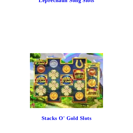
Leprechaun Song Slots
Stacks O' Gold Slots