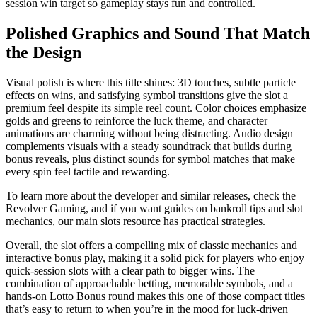
session win target so gameplay stays fun and controlled.
Polished Graphics and Sound That Match
the Design
Visual polish is where this title shines: 3D touches, subtle particle
effects on wins, and satisfying symbol transitions give the slot a
premium feel despite its simple reel count. Color choices emphasize
golds and greens to reinforce the luck theme, and character
animations are charming without being distracting. Audio design
complements visuals with a steady soundtrack that builds during
bonus reveals, plus distinct sounds for symbol matches that make
every spin feel tactile and rewarding.
To learn more about the developer and similar releases, check the
Revolver Gaming, and if you want guides on bankroll tips and slot
mechanics, our main slots resource has practical strategies.
Overall, the slot offers a compelling mix of classic mechanics and
interactive bonus play, making it a solid pick for players who enjoy
quick-session slots with a clear path to bigger wins. The
combination of approachable betting, memorable symbols, and a
hands-on Lotto Bonus round makes this one of those compact titles
that’s easy to return to when you’re in the mood for luck-driven