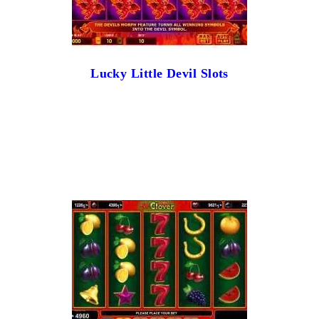
Lucky Little Devil Slots