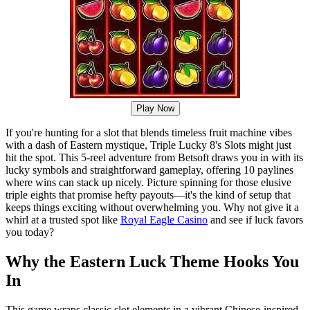
Play Now
If you're hunting for a slot that blends timeless fruit machine vibes
with a dash of Eastern mystique, Triple Lucky 8's Slots might just
hit the spot. This 5-reel adventure from Betsoft draws you in with its
lucky symbols and straightforward gameplay, offering 10 paylines
where wins can stack up nicely. Picture spinning for those elusive
triple eights that promise hefty payouts—it's the kind of setup that
keeps things exciting without overwhelming you. Why not give it a
whirl at a trusted spot like
Royal Eagle Casino
and see if luck favors
you today?
Why the Eastern Luck Theme Hooks You
In
This game wraps classic slot elements in a vibrant Chinese-inspired