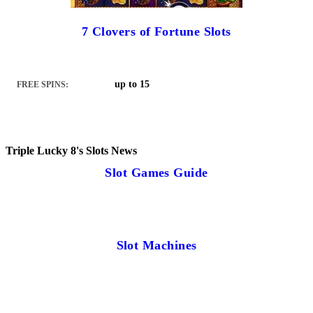
7 Clovers of Fortune Slots
up to 15
FREE SPINS:
Triple Lucky 8's Slots News
Slot Games Guide
Slot Machines