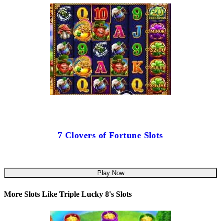
7 Clovers of Fortune Slots
Play Now
More Slots Like Triple Lucky 8's Slots