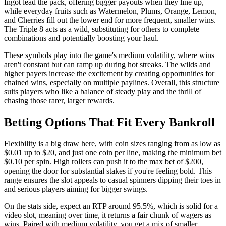
Ingot lead the pack, offering bigger payouts when they line up,
while everyday fruits such as Watermelon, Plums, Orange, Lemon,
and Cherries fill out the lower end for more frequent, smaller wins.
The Triple 8 acts as a wild, substituting for others to complete
combinations and potentially boosting your haul.
These symbols play into the game's medium volatility, where wins
aren't constant but can ramp up during hot streaks. The wilds and
higher payers increase the excitement by creating opportunities for
chained wins, especially on multiple paylines. Overall, this structure
suits players who like a balance of steady play and the thrill of
chasing those rarer, larger rewards.
Betting Options That Fit Every Bankroll
Flexibility is a big draw here, with coin sizes ranging from as low as
$0.01 up to $20, and just one coin per line, making the minimum bet
$0.10 per spin. High rollers can push it to the max bet of $200,
opening the door for substantial stakes if you're feeling bold. This
range ensures the slot appeals to casual spinners dipping their toes in
and serious players aiming for bigger swings.
On the stats side, expect an RTP around 95.5%, which is solid for a
video slot, meaning over time, it returns a fair chunk of wagers as
wins. Paired with medium volatility, you get a mix of smaller,