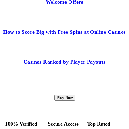
Welcome Offers
How to Score Big with Free Spins at Online Casinos
Casinos Ranked by Player Payouts
Play Now
100% Verified
Secure Access
Top Rated