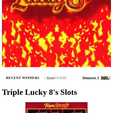
.47
R$2,973.24
·
Hockey Enforcers Slots
Demetris J.
·
·
T
RECENT WINNERS
8/4/2026
Triple Lucky 8's Slots