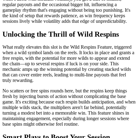
regular payouts and the occasional bigger hit, influencing a
gameplay rhythm that's engaging without being too punishing. It's
the kind of setup that rewards patience, as win frequency keeps
sessions lively while volatility adds that edge of unpredictability.
Unlocking the Thrill of Wild Respins
What really elevates this slot is the Wild Respins Feature, triggered
when a wild symbol lands on the reels. It locks in place and grants a
free respin, with the potential for more wilds to appear and extend
the chain—up to several respins if luck is on your side. This
mechanic amps up the winning potential by creating stacked wilds
that can cover entire reels, leading to multi-line payouts that feel
truly rewarding.
No scatters or free spins rounds here, but the respins keep things
fresh by injecting bursts of action without complicating the base
game. It's exciting because each respin builds anticipation, and when
multiple wilds stack, the multipliers aren't far behind, potentially
turning a modest bet into a memorable win. This feature shines in
maintaining engagement, especially during longer sessions where
base spins might otherwise feel routine.
Smart Plays to Boost Your Session