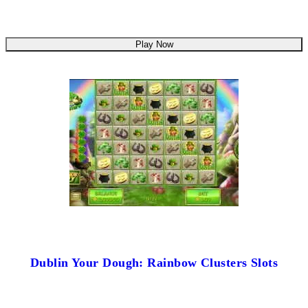
Play Now
Dublin Your Dough: Rainbow Clusters Slots