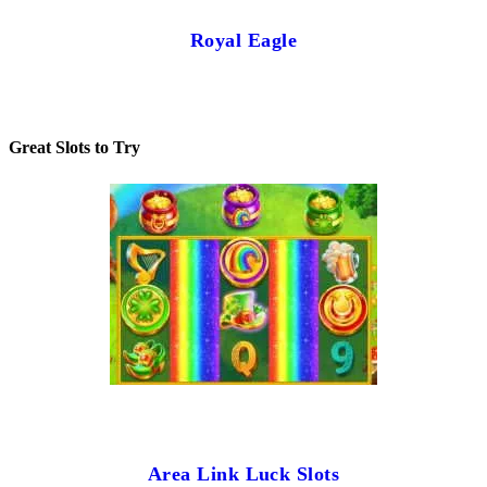
Royal Eagle
Great Slots to Try
Area Link Luck Slots