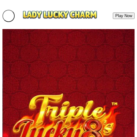
Play Now