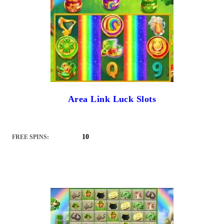
Area Link Luck Slots
10
FREE SPINS: