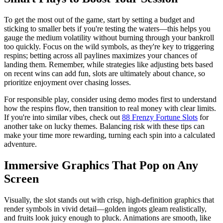
To get the most out of the game, start by setting a budget and
sticking to smaller bets if you're testing the waters—this helps you
gauge the medium volatility without burning through your bankroll
too quickly. Focus on the wild symbols, as they're key to triggering
respins; betting across all paylines maximizes your chances of
landing them. Remember, while strategies like adjusting bets based
on recent wins can add fun, slots are ultimately about chance, so
prioritize enjoyment over chasing losses.
For responsible play, consider using demo modes first to understand
how the respins flow, then transition to real money with clear limits.
If you're into similar vibes, check out
88 Frenzy Fortune Slots
for
another take on lucky themes. Balancing risk with these tips can
make your time more rewarding, turning each spin into a calculated
adventure.
Immersive Graphics That Pop on Any
Screen
Visually, the slot stands out with crisp, high-definition graphics that
render symbols in vivid detail—golden ingots gleam realistically,
and fruits look juicy enough to pluck. Animations are smooth, like