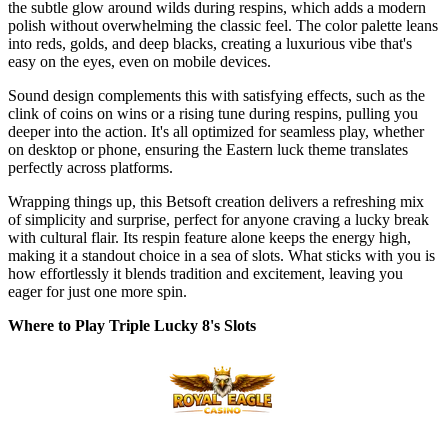
the subtle glow around wilds during respins, which adds a modern
polish without overwhelming the classic feel. The color palette leans
into reds, golds, and deep blacks, creating a luxurious vibe that's
easy on the eyes, even on mobile devices.
Sound design complements this with satisfying effects, such as the
clink of coins on wins or a rising tune during respins, pulling you
deeper into the action. It's all optimized for seamless play, whether
on desktop or phone, ensuring the Eastern luck theme translates
perfectly across platforms.
Wrapping things up, this Betsoft creation delivers a refreshing mix
of simplicity and surprise, perfect for anyone craving a lucky break
with cultural flair. Its respin feature alone keeps the energy high,
making it a standout choice in a sea of slots. What sticks with you is
how effortlessly it blends tradition and excitement, leaving you
eager for just one more spin.
Where to Play Triple Lucky 8's Slots