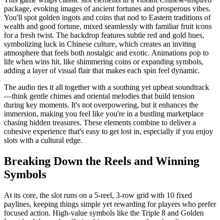
package, evoking images of ancient fortunes and prosperous vibes.
You'll spot golden ingots and coins that nod to Eastern traditions of
wealth and good fortune, mixed seamlessly with familiar fruit icons
for a fresh twist. The backdrop features subtle red and gold hues,
symbolizing luck in Chinese culture, which creates an inviting
atmosphere that feels both nostalgic and exotic. Animations pop to
life when wins hit, like shimmering coins or expanding symbols,
adding a layer of visual flair that makes each spin feel dynamic.
The audio ties it all together with a soothing yet upbeat soundtrack
—think gentle chimes and oriental melodies that build tension
during key moments. It's not overpowering, but it enhances the
immersion, making you feel like you're in a bustling marketplace
chasing hidden treasures. These elements combine to deliver a
cohesive experience that's easy to get lost in, especially if you enjoy
slots with a cultural edge.
Breaking Down the Reels and Winning
Symbols
At its core, the slot runs on a 5-reel, 3-row grid with 10 fixed
paylines, keeping things simple yet rewarding for players who prefer
focused action. High-value symbols like the Triple 8 and Golden