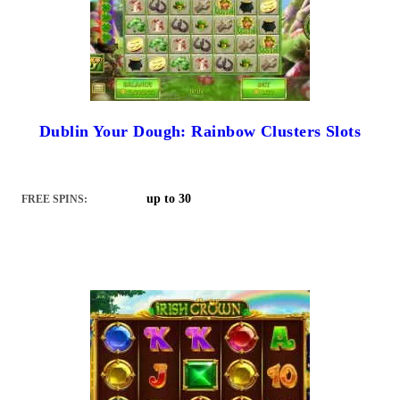
Dublin Your Dough: Rainbow Clusters Slots
up to 30
FREE SPINS: