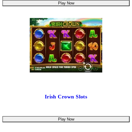
Play Now
Irish Crown Slots
Play Now