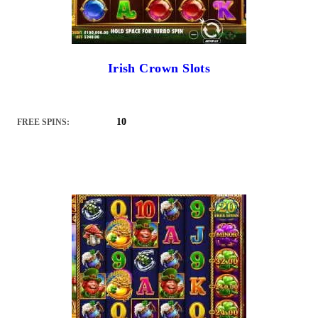
Irish Crown Slots
10
FREE SPINS: