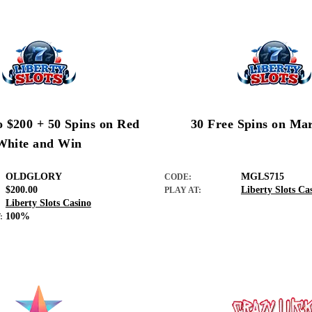
 $200 + 50 Spins on Red
30 Free Spins on Ma
White and Win
OLDGLORY
MGLS715
CODE:
$200.00
Liberty Slots Ca
PLAY AT:
Liberty Slots Casino
100%
: