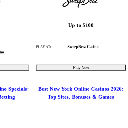
Up to $100
SweepBetz Casino
PLAY AT:
ino
Play Now
no Specials:
Best New York Online Casinos 2026:
Betting
Top Sites, Bonuses & Games