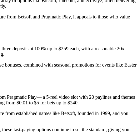
array of options like Bitcoin, Litecoin, and ecoPayz, often delivering
tly.
re from Betsoft and Pragmatic Play, it appeals to those who value
t three deposits at 100% up to $259 each, with a reasonable 20x
ng.
se bonuses, combined with seasonal promotions for events like Easter
om Pragmatic Play— a 5-reel video slot with 20 paylines and themes
g from $0.01 to $5 for bets up to $240.
ware from established names like Betsoft, founded in 1999, and you
 these fast-paying options continue to set the standard, giving you