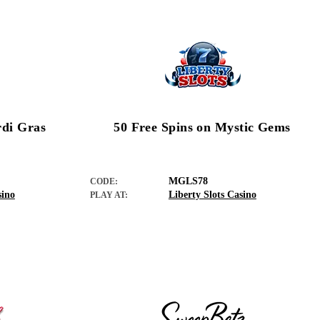
rdi Gras
50 Free Spins on Mystic Gems
MGLS78
CODE:
sino
Liberty Slots Casino
PLAY AT: