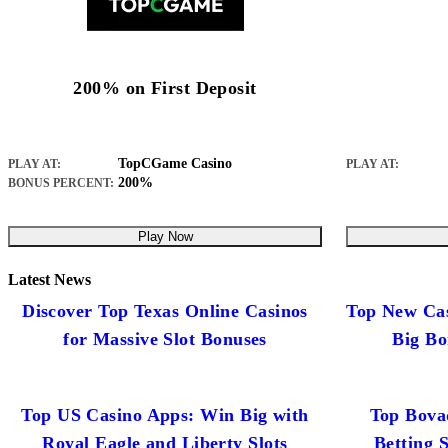
200% on First Deposit
TopCGame Casino
PLAY AT:
PLAY AT:
200%
BONUS PERCENT:
Play Now
Latest News
Discover Top Texas Online Casinos
Top New Cas
for Massive Slot Bonuses
Big Bo
Top US Casino Apps: Win Big with
Top Bovad
Royal Eagle and Liberty Slots
Betting 