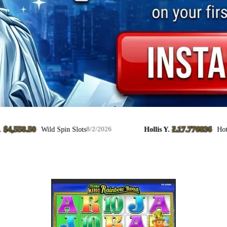
8.50
Ł17.776836
·
Wild Spin Slots
Hollis Y.
·
·
Hot Volcan
8/2/2026