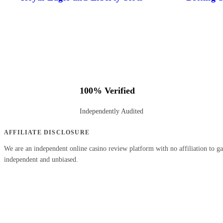
100% Verified
Independently Audited
AFFILIATE DISCLOSURE
We are an independent online casino review platform with no affiliation to ga
independent and unbiased.