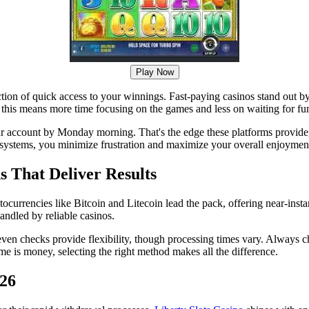
Play Now
ction of quick access to your winnings. Fast-paying casinos stand out by
this means more time focusing on the games and less on waiting for fun
ur account by Monday morning. That's the edge these platforms provide,
t systems, you minimize frustration and maximize your overall enjoymen
 That Deliver Results
currencies like Bitcoin and Litecoin lead the pack, offering near-insta
handled by reliable casinos.
even checks provide flexibility, though processing times vary. Always c
e is money, selecting the right method makes all the difference.
026