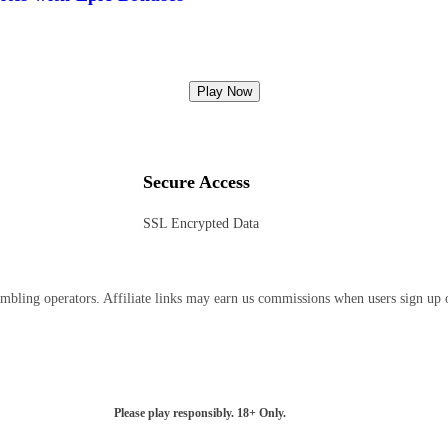
Play Now
Secure Access
SSL Encrypted Data
mbling operators. Affiliate links may earn us commissions when users sign up or
Please play responsibly. 18+ Only.