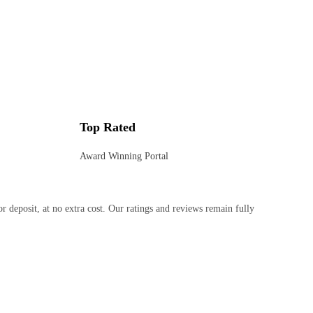
Top Rated
Award Winning Portal
 deposit, at no extra cost. Our ratings and reviews remain fully