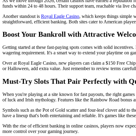
As we move through 2026, certain casinos have earned a reputation fo
funds within 24 to 48 hours. Their support team, reachable via live ch
Another standout is
Royal Eagle Casino
, which keeps things simple 
straightforward, efficient banking. Both sites cater to American playe
Boost Your Bankroll with Attractive Welc
Getting started at these fast-paying spots comes with solid incentive
wagering requirement. It's a smart way to extend your playtime on
Over at Royal Eagle Casino, new players can claim a $150 Free Chip t
or Halloween, add extra value. Just remember to review terms careful
Must-Try Slots That Pair Perfectly with Q
When you're playing at a site known for fast payouts, the right games
of luck and Irish mythology. Features like the Rainbow Road bonus a
Symbols such as the Pot of Gold scatter and four-leaf clover add to th
have a lineup that's both entertaining and reliable. It's games like the
With the rise of efficient banking in online casinos, players now expe
more control over your gaming journey.