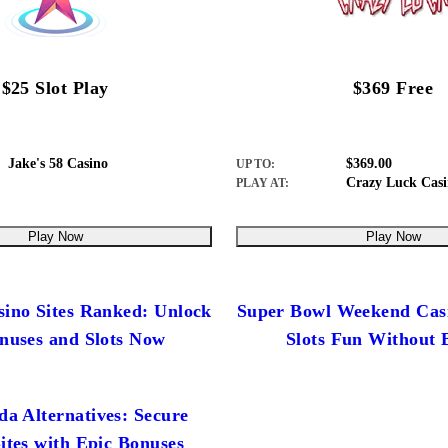
$25 Slot Play
$369 Free
Jake's 58 Casino
$369.00
UP TO:
Crazy Luck Cas
PLAY AT:
Play Now
Play Now
ino Sites Ranked: Unlock
Super Bowl Weekend Casi
nuses and Slots Now
Slots Fun Without 
a Alternatives: Secure
Sites with Epic Bonuses