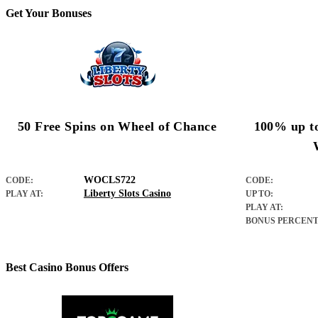
Get Your Bonuses
50 Free Spins on Wheel of Chance
100% up to
WOCLS722
CODE:
CODE:
Liberty Slots Casino
PLAY AT:
UP TO:
PLAY AT:
BONUS PERCENT
Best Casino Bonus Offers