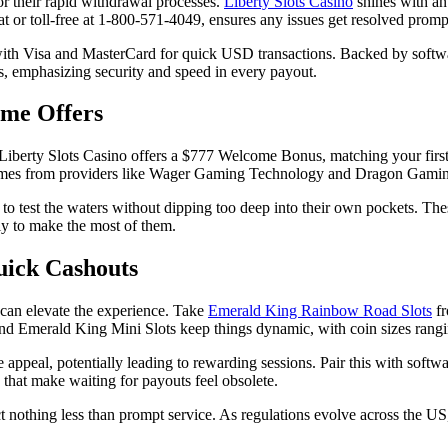
r their rapid withdrawal processes.
Liberty Slots Casino
shines with an 
at or toll-free at 1-800-571-4049, ensures any issues get resolved promp
with Visa and MasterCard for quick USD transactions. Backed by softwa
rs, emphasizing security and speed in every payout.
ome Offers
s. Liberty Slots Casino offers a $777 Welcome Bonus, matching your firs
 games from providers like Wager Gaming Technology and Dragon Gami
o test the waters without dipping too deep into their own pockets. The
ly to make the most of them.
uick Cashouts
 can elevate the experience. Take
Emerald King Rainbow Road Slots
fr
nd Emerald King Mini Slots keep things dynamic, with coin sizes rangin
e appeal, potentially leading to rewarding sessions. Pair this with soft
se that make waiting for payouts feel obsolete.
ct nothing less than prompt service. As regulations evolve across the US,