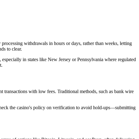
 processing withdrawals in hours or days, rather than weeks, letting
ds to clear.
 especially in states like New Jersey or Pennsylvania where regulated
t.
nt transactions with low fees. Traditional methods, such as bank wire
heck the casino's policy on verification to avoid hold-ups—submitting