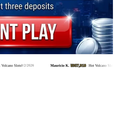
¥957,918
o Slots
Mauricio K.
·
·
Hot Volcano Slots
8/2/2026
8/2/202