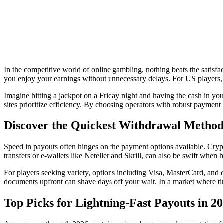
In the competitive world of online gambling, nothing beats the satisfa
you enjoy your earnings without unnecessary delays. For US players, 
Imagine hitting a jackpot on a Friday night and having the cash in yo
sites prioritize efficiency. By choosing operators with robust paymen
Discover the Quickest Withdrawal Methods
Speed in payouts often hinges on the payment options available. Crypto
transfers or e-wallets like Neteller and Skrill, can also be swift when 
For players seeking variety, options including Visa, MasterCard, and 
documents upfront can shave days off your wait. In a market where tim
Top Picks for Lightning-Fast Payouts in 2