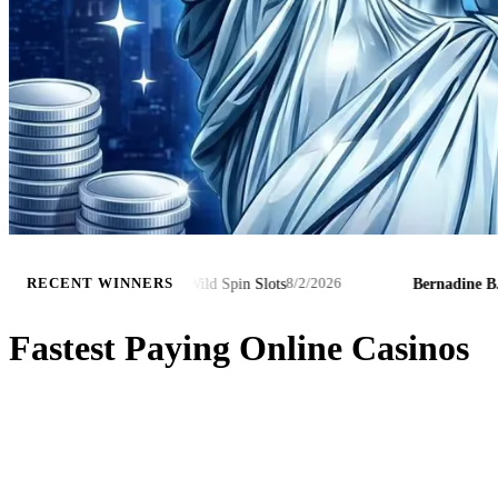
CA$10,717.63
$4,55
 B.
·
·
Wild Spin Slots
Bernadine B.
·
RECENT WINNERS
8/2/2026
Fastest Paying Online Casinos