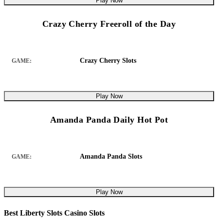
Play Now
Crazy Cherry Freeroll of the Day
Crazy Cherry Slots
GAME:
Play Now
Amanda Panda Daily Hot Pot
Amanda Panda Slots
GAME:
Play Now
Best Liberty Slots Casino Slots