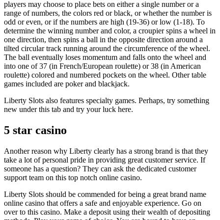
players may choose to place bets on either a single number or a
range of numbers, the colors red or black, or whether the number is
odd or even, or if the numbers are high (19-36) or low (1-18). To
determine the winning number and color, a croupier spins a wheel in
one direction, then spins a ball in the opposite direction around a
tilted circular track running around the circumference of the wheel.
The ball eventually loses momentum and falls onto the wheel and
into one of 37 (in French/European roulette) or 38 (in American
roulette) colored and numbered pockets on the wheel. Other table
games included are poker and blackjack.
Liberty Slots also features specialty games. Perhaps, try something
new under this tab and try your luck here.
5 star casino
Another reason why Liberty clearly has a strong brand is that they
take a lot of personal pride in providing great customer service. If
someone has a question? They can ask the dedicated customer
support team on this top notch online casino.
Liberty Slots should be commended for being a great brand name
online casino that offers a safe and enjoyable experience. Go on
over to this casino. Make a deposit using their wealth of depositing