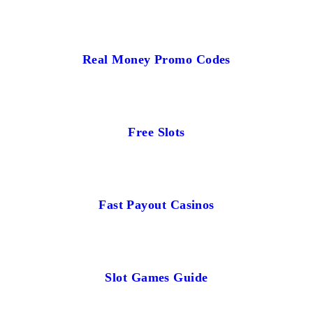
Real Money Promo Codes
Free Slots
Fast Payout Casinos
Slot Games Guide