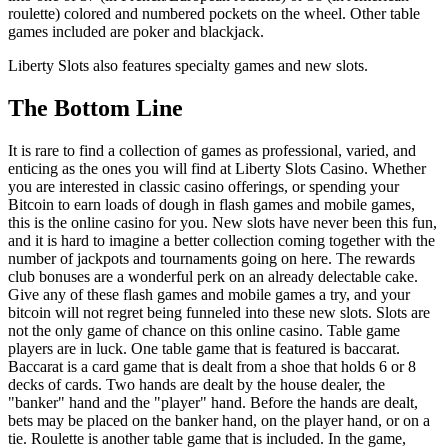
roulette) colored and numbered pockets on the wheel. Other table
games included are poker and blackjack.
Liberty Slots also features specialty games and new slots.
The Bottom Line
It is rare to find a collection of games as professional, varied, and
enticing as the ones you will find at Liberty Slots Casino. Whether
you are interested in classic casino offerings, or spending your
Bitcoin to earn loads of dough in flash games and mobile games,
this is the online casino for you. New slots have never been this fun,
and it is hard to imagine a better collection coming together with the
number of jackpots and tournaments going on here. The rewards
club bonuses are a wonderful perk on an already delectable cake.
Give any of these flash games and mobile games a try, and your
bitcoin will not regret being funneled into these new slots. Slots are
not the only game of chance on this online casino. Table game
players are in luck. One table game that is featured is baccarat.
Baccarat is a card game that is dealt from a shoe that holds 6 or 8
decks of cards. Two hands are dealt by the house dealer, the
"banker" hand and the "player" hand. Before the hands are dealt,
bets may be placed on the banker hand, on the player hand, or on a
tie. Roulette is another table game that is included. In the game,