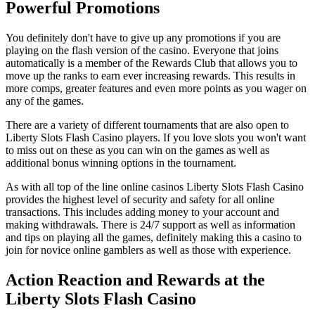
Powerful Promotions
You definitely don't have to give up any promotions if you are
playing on the flash version of the casino. Everyone that joins
automatically is a member of the Rewards Club that allows you to
move up the ranks to earn ever increasing rewards. This results in
more comps, greater features and even more points as you wager on
any of the games.
There are a variety of different tournaments that are also open to
Liberty Slots Flash Casino players. If you love slots you won't want
to miss out on these as you can win on the games as well as
additional bonus winning options in the tournament.
As with all top of the line online casinos Liberty Slots Flash Casino
provides the highest level of security and safety for all online
transactions. This includes adding money to your account and
making withdrawals. There is 24/7 support as well as information
and tips on playing all the games, definitely making this a casino to
join for novice online gamblers as well as those with experience.
Action Reaction and Rewards at the
Liberty Slots Flash Casino