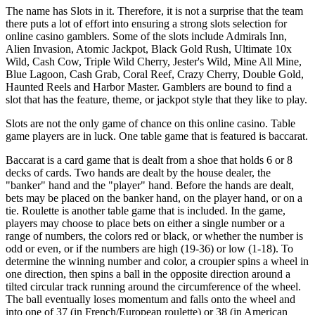
The name has Slots in it. Therefore, it is not a surprise that the team
there puts a lot of effort into ensuring a strong slots selection for
online casino gamblers. Some of the slots include Admirals Inn,
Alien Invasion, Atomic Jackpot, Black Gold Rush, Ultimate 10x
Wild, Cash Cow, Triple Wild Cherry, Jester's Wild, Mine All Mine,
Blue Lagoon, Cash Grab, Coral Reef, Crazy Cherry, Double Gold,
Haunted Reels and Harbor Master. Gamblers are bound to find a
slot that has the feature, theme, or jackpot style that they like to play.
Slots are not the only game of chance on this online casino. Table
game players are in luck. One table game that is featured is baccarat.
Baccarat is a card game that is dealt from a shoe that holds 6 or 8
decks of cards. Two hands are dealt by the house dealer, the
"banker" hand and the "player" hand. Before the hands are dealt,
bets may be placed on the banker hand, on the player hand, or on a
tie. Roulette is another table game that is included. In the game,
players may choose to place bets on either a single number or a
range of numbers, the colors red or black, or whether the number is
odd or even, or if the numbers are high (19-36) or low (1-18). To
determine the winning number and color, a croupier spins a wheel in
one direction, then spins a ball in the opposite direction around a
tilted circular track running around the circumference of the wheel.
The ball eventually loses momentum and falls onto the wheel and
into one of 37 (in French/European roulette) or 38 (in American