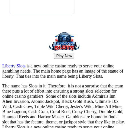
Play Now
Liberty Slots
is a new online casino ready to serve your online
gambling needs. The main home page has an image of the statue of
liberty. That ties into the main name being Liberty Slots.
The name has Slots in it. Therefore, it is not a surprise that the team
there puts a lot of effort into ensuring a strong slots selection for
online casino gamblers. Some of the slots include Admirals Inn,
Alien Invasion, Atomic Jackpot, Black Gold Rush, Ultimate 10x
Wild, Cash Cow, Triple Wild Cherry, Jester's Wild, Mine All Mine,
Blue Lagoon, Cash Grab, Coral Reef, Crazy Cherry, Double Gold,
Haunted Reels and Harbor Master. Gamblers are bound to find a
slot that has the feature, theme, or jackpot style that they like to play.
Liberty Slots is a new online casino ready to serve your online