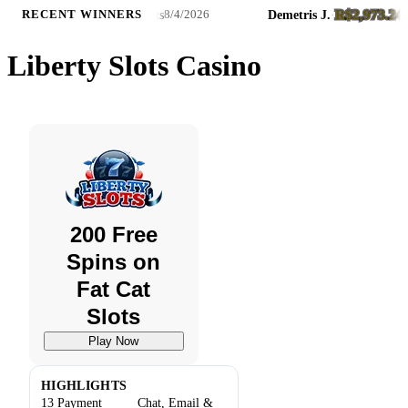
R$2,973.24
Hockey Enforcers Slots
Demetris J.
·
·
Cat's Bl
RECENT WINNERS
8/4/2026
Liberty Slots Casino
200 Free
Spins on
Fat Cat
Slots
Play Now
HIGHLIGHTS
13 Payment
Chat, Email &