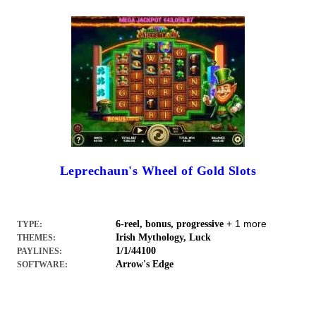
Leprechaun's Wheel of Gold Slots
+ 1 more
6-reel, bonus, progressive
TYPE:
Irish Mythology, Luck
THEMES:
1/1/44100
PAYLINES:
Arrow's Edge
SOFTWARE: