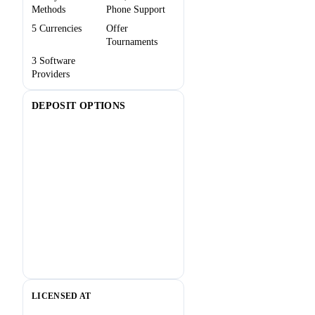
Methods
Phone Support
5 Currencies
Offer
Tournaments
3 Software
Providers
DEPOSIT OPTIONS
LICENSED AT