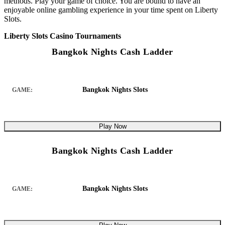
methods. Play your game of choice. You are bound to have an
enjoyable online gambling experience in your time spent on Liberty
Slots.
Liberty Slots Casino Tournaments
Bangkok Nights Cash Ladder
Bangkok Nights Slots
GAME:
Play Now
Bangkok Nights Cash Ladder
Bangkok Nights Slots
GAME: