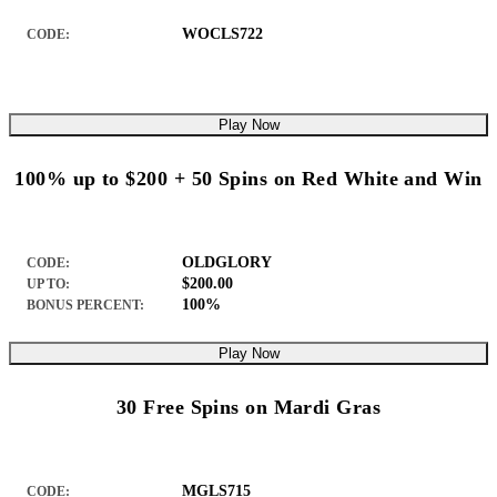
WOCLS722
CODE:
Play Now
100% up to $200 + 50 Spins on Red White and Win
OLDGLORY
CODE:
$200.00
UP TO:
100%
BONUS PERCENT:
Play Now
30 Free Spins on Mardi Gras
MGLS715
CODE: