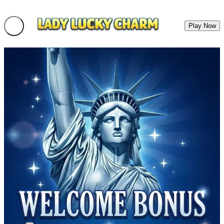
Play Now