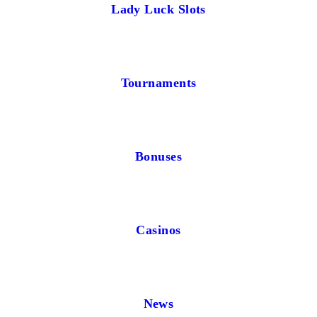
Lady Luck Slots
Tournaments
Bonuses
Casinos
News