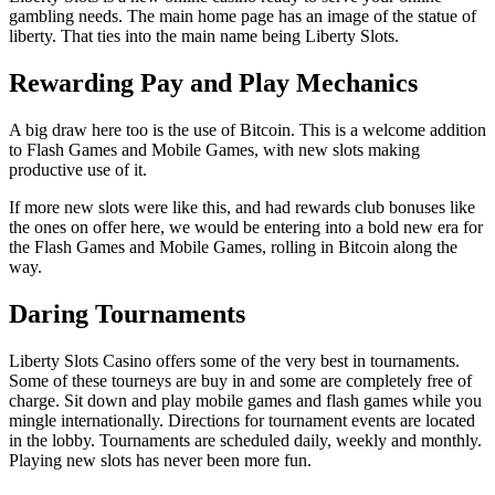
gambling needs. The main home page has an image of the statue of
liberty. That ties into the main name being Liberty Slots.
Rewarding Pay and Play Mechanics
A big draw here too is the use of Bitcoin. This is a welcome addition
to Flash Games and Mobile Games, with new slots making
productive use of it.
If more new slots were like this, and had rewards club bonuses like
the ones on offer here, we would be entering into a bold new era for
the Flash Games and Mobile Games, rolling in Bitcoin along the
way.
Daring Tournaments
Liberty Slots Casino offers some of the very best in tournaments.
Some of these tourneys are buy in and some are completely free of
charge. Sit down and play mobile games and flash games while you
mingle internationally. Directions for tournament events are located
in the lobby. Tournaments are scheduled daily, weekly and monthly.
Playing new slots has never been more fun.