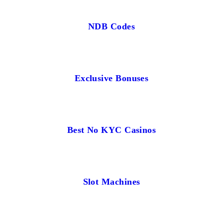
NDB Codes
Exclusive Bonuses
Best No KYC Casinos
Slot Machines