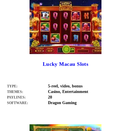
Lucky Macau Slots
5-reel, video, bonus
TYPE:
Casino, Entertainment
THEMES:
20
PAYLINES:
Dragon Gaming
SOFTWARE: