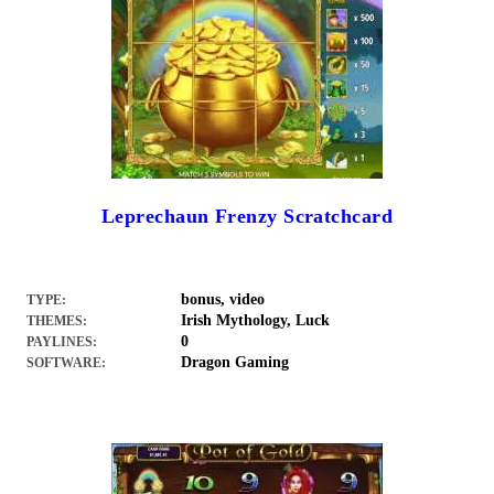
Leprechaun Frenzy Scratchcard
bonus, video
TYPE:
Irish Mythology, Luck
THEMES:
0
PAYLINES:
Dragon Gaming
SOFTWARE: