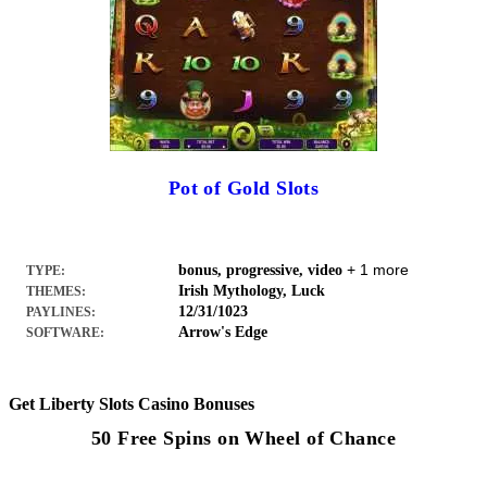
Pot of Gold Slots
+ 1 more
bonus, progressive, video
TYPE:
Irish Mythology, Luck
THEMES:
12/31/1023
PAYLINES:
Arrow's Edge
SOFTWARE:
Get Liberty Slots Casino Bonuses
50 Free Spins on Wheel of Chance