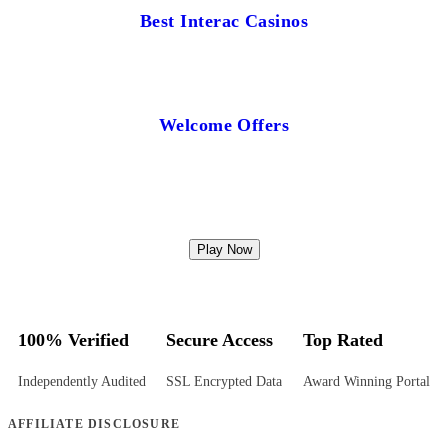
Best Interac Casinos
Welcome Offers
Play Now
100% Verified
Secure Access
Top Rated
Independently Audited
SSL Encrypted Data
Award Winning Portal
AFFILIATE DISCLOSURE