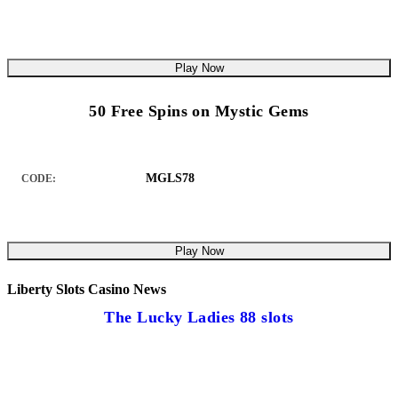
Play Now
50 Free Spins on Mystic Gems
MGLS78
CODE:
Play Now
Liberty Slots Casino News
The Lucky Ladies 88 slots