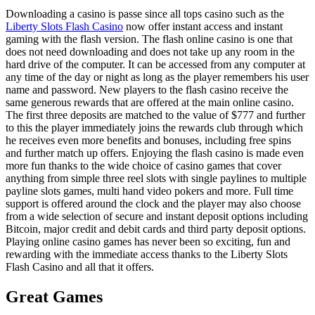
Downloading a casino is passe since all tops casino such as the
Liberty Slots Flash Casino
now offer instant access and instant
gaming with the flash version. The flash online casino is one that
does not need downloading and does not take up any room in the
hard drive of the computer. It can be accessed from any computer at
any time of the day or night as long as the player remembers his user
name and password. New players to the flash casino receive the
same generous rewards that are offered at the main online casino.
The first three deposits are matched to the value of $777 and further
to this the player immediately joins the rewards club through which
he receives even more benefits and bonuses, including free spins
and further match up offers. Enjoying the flash casino is made even
more fun thanks to the wide choice of casino games that cover
anything from simple three reel slots with single paylines to multiple
payline slots games, multi hand video pokers and more. Full time
support is offered around the clock and the player may also choose
from a wide selection of secure and instant deposit options including
Bitcoin, major credit and debit cards and third party deposit options.
Playing online casino games has never been so exciting, fun and
rewarding with the immediate access thanks to the Liberty Slots
Flash Casino and all that it offers.
Great Games