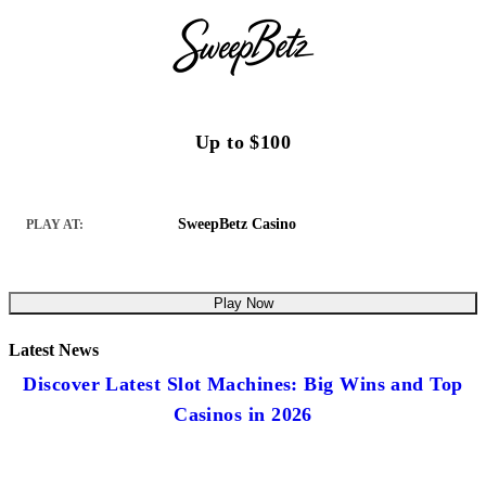
Up to $100
SweepBetz Casino
PLAY AT:
Play Now
Latest News
Discover Latest Slot Machines: Big Wins and Top
Casinos in 2026