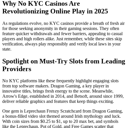
Why No KYC Casinos Are
Revolutionizing Online Play in 2025
As regulations evolve, no KYC casinos provide a breath of fresh air
for those seeking anonymity in their gaming sessions. They often
feature quicker withdrawals and fewer barriers, appealing to casual
players and high rollers alike. Just remember, while these sites skip
verification, always play responsibly and verify local laws in your
state.
Spotlight on Must-Try Slots from Leading
Providers
No KYC platforms like these frequently highlight engaging slots
from top software makers. Dragon Gaming, a key player in
innovative titles, brings fresh energy to the scene. Meanwhile,
Arrow's Edge, established in 2014, and Betsoft, around since 1999,
deliver reliable graphics and features that keep things exciting.
One gem is Leprechaun Frenzy Scratchcard from Dragon Gaming,
a bonus-filled video slot themed around Irish mythology and luck.
With coin sizes from $0.25 to $1, up to 20 max bet, and symbols
like the Leprechaun, Pot of Gold, and Free Games scatter that