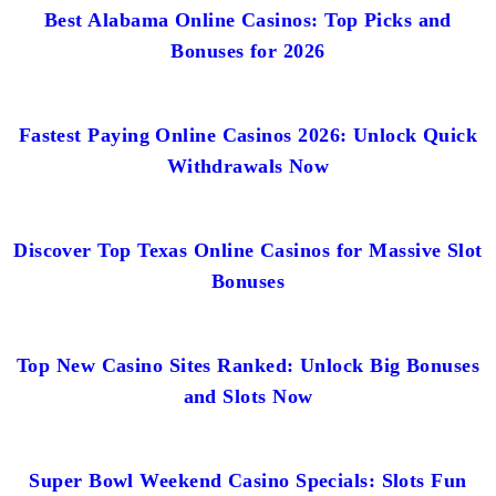
Best Alabama Online Casinos: Top Picks and
Bonuses for 2026
Fastest Paying Online Casinos 2026: Unlock Quick
Withdrawals Now
Discover Top Texas Online Casinos for Massive Slot
Bonuses
Top New Casino Sites Ranked: Unlock Big Bonuses
and Slots Now
Super Bowl Weekend Casino Specials: Slots Fun