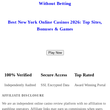
Without Betting
Best New York Online Casinos 2026: Top Sites,
Bonuses & Games
Play Now
100% Verified
Secure Access
Top Rated
Independently Audited
SSL Encrypted Data
Award Winning Portal
AFFILIATE DISCLOSURE
We are an independent online casino review platform with no affiliation to
gambling operators. Affiliate links may earn us commissions when users