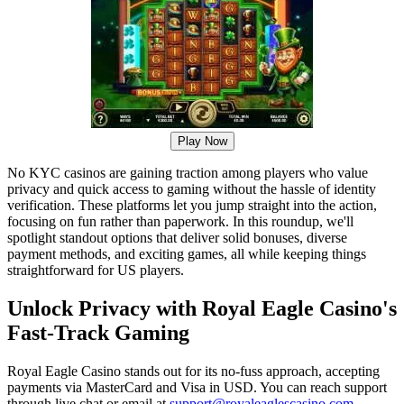
Play Now
No KYC casinos are gaining traction among players who value
privacy and quick access to gaming without the hassle of identity
verification. These platforms let you jump straight into the action,
focusing on fun rather than paperwork. In this roundup, we'll
spotlight standout options that deliver solid bonuses, diverse
payment methods, and exciting games, all while keeping things
straightforward for US players.
Unlock Privacy with Royal Eagle Casino's
Fast-Track Gaming
Royal Eagle Casino stands out for its no-fuss approach, accepting
payments via MasterCard and Visa in USD. You can reach support
through live chat or email at
support@royaleaglescasino.com
,