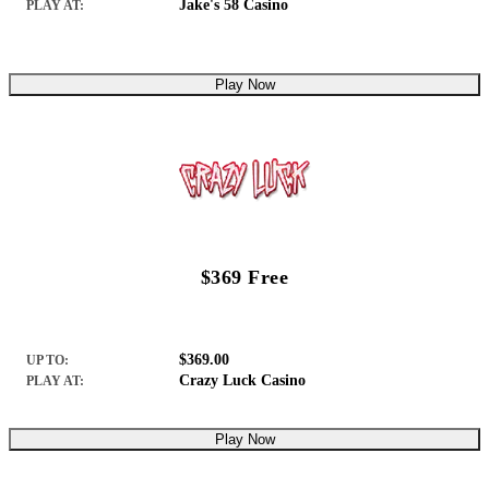
Jake's 58 Casino
PLAY AT:
Play Now
$369 Free
$369.00
UP TO:
Crazy Luck Casino
PLAY AT:
Play Now