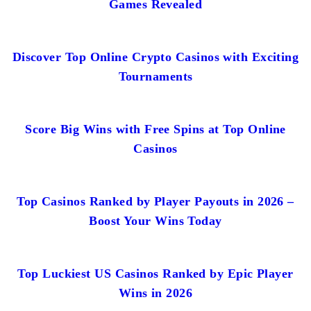
Games Revealed
Discover Top Online Crypto Casinos with Exciting
Tournaments
Score Big Wins with Free Spins at Top Online
Casinos
Top Casinos Ranked by Player Payouts in 2026 –
Boost Your Wins Today
Top Luckiest US Casinos Ranked by Epic Player
Wins in 2026