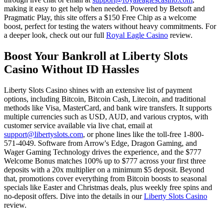
making it easy to get help when needed. Powered by Betsoft and
Pragmatic Play, this site offers a $150 Free Chip as a welcome
boost, perfect for testing the waters without heavy commitments. For
a deeper look, check out our full
Royal Eagle Casino
review.
Boost Your Bankroll at Liberty Slots
Casino Without ID Hassles
Liberty Slots Casino shines with an extensive list of payment
options, including Bitcoin, Bitcoin Cash, Litecoin, and traditional
methods like Visa, MasterCard, and bank wire transfers. It supports
multiple currencies such as USD, AUD, and various cryptos, with
customer service available via live chat, email at
support@libertyslots.com
, or phone lines like the toll-free 1-800-
571-4049. Software from Arrow's Edge, Dragon Gaming, and
Wager Gaming Technology drives the experience, and the $777
Welcome Bonus matches 100% up to $777 across your first three
deposits with a 20x multiplier on a minimum $5 deposit. Beyond
that, promotions cover everything from Bitcoin boosts to seasonal
specials like Easter and Christmas deals, plus weekly free spins and
no-deposit offers. Dive into the details in our
Liberty Slots Casino
review.