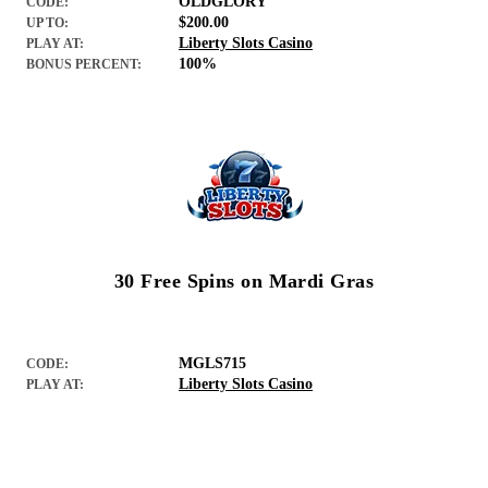
OLDGLORY
CODE:
$200.00
UP TO:
Liberty Slots Casino
PLAY AT:
100%
BONUS PERCENT:
30 Free Spins on Mardi Gras
MGLS715
CODE:
Liberty Slots Casino
PLAY AT: