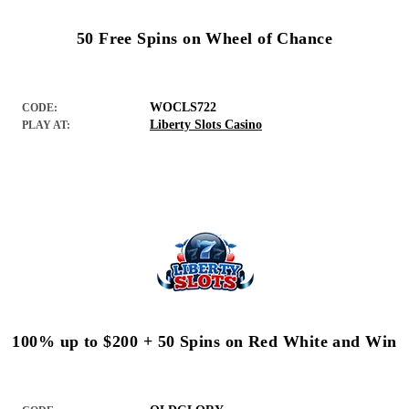
50 Free Spins on Wheel of Chance
WOCLS722
CODE:
Liberty Slots Casino
PLAY AT:
100% up to $200 + 50 Spins on Red White and Win