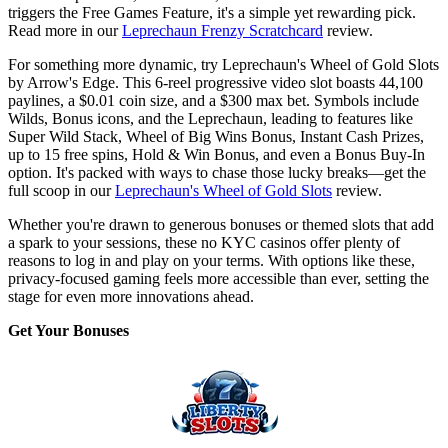
triggers the Free Games Feature, it's a simple yet rewarding pick.
Read more in our
Leprechaun Frenzy Scratchcard
review.
For something more dynamic, try Leprechaun's Wheel of Gold Slots
by Arrow's Edge. This 6-reel progressive video slot boasts 44,100
paylines, a $0.01 coin size, and a $300 max bet. Symbols include
Wilds, Bonus icons, and the Leprechaun, leading to features like
Super Wild Stack, Wheel of Big Wins Bonus, Instant Cash Prizes,
up to 15 free spins, Hold & Win Bonus, and even a Bonus Buy-In
option. It's packed with ways to chase those lucky breaks—get the
full scoop in our
Leprechaun's Wheel of Gold Slots
review.
Whether you're drawn to generous bonuses or themed slots that add
a spark to your sessions, these no KYC casinos offer plenty of
reasons to log in and play on your terms. With options like these,
privacy-focused gaming feels more accessible than ever, setting the
stage for even more innovations ahead.
Get Your Bonuses