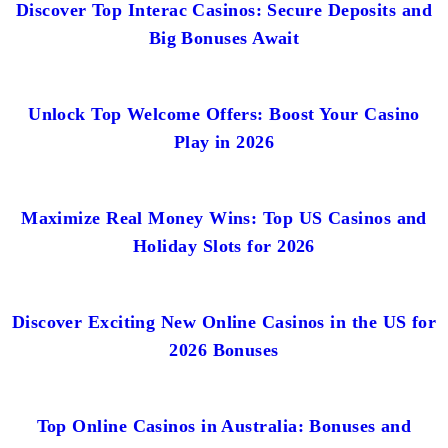
Discover Top Interac Casinos: Secure Deposits and
Big Bonuses Await
Unlock Top Welcome Offers: Boost Your Casino
Play in 2026
Maximize Real Money Wins: Top US Casinos and
Holiday Slots for 2026
Discover Exciting New Online Casinos in the US for
2026 Bonuses
Top Online Casinos in Australia: Bonuses and