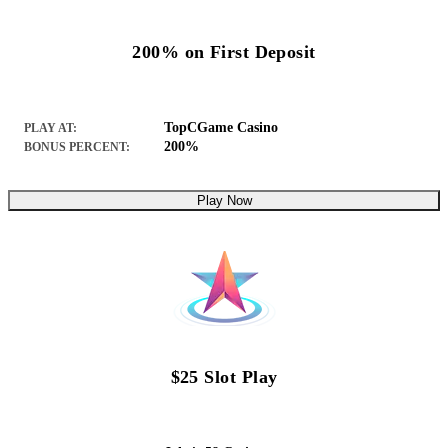
200% on First Deposit
TopCGame Casino
PLAY AT:
200%
BONUS PERCENT:
Play Now
$25 Slot Play