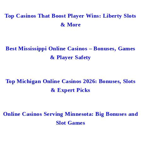
Top Casinos That Boost Player Wins: Liberty Slots
& More
Best Mississippi Online Casinos – Bonuses, Games
& Player Safety
Top Michigan Online Casinos 2026: Bonuses, Slots
& Expert Picks
Online Casinos Serving Minnesota: Big Bonuses and
Slot Games