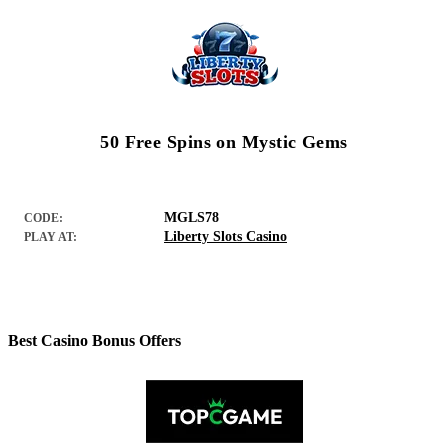
50 Free Spins on Mystic Gems
MGLS78
CODE:
Liberty Slots Casino
PLAY AT:
Best Casino Bonus Offers