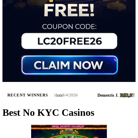
1.47
R$2,973.24
·
Hockey Enforcers Slots
Demetris J.
·
·
C
RECENT WINNERS
8/4/2026
Best No KYC Casinos